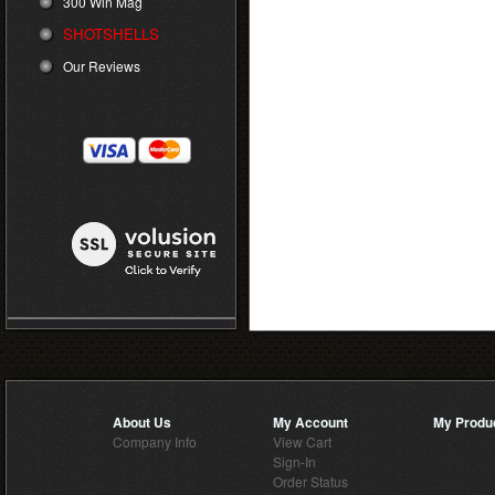
300 Win Mag
SHOTSHELLS
Our Reviews
About Us
My Account
My Produ
Company Info
View Cart
Sign-In
Order Status