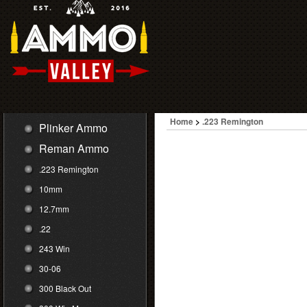
Home
>
.223 Remington
Plinker Ammo
Reman Ammo
.223 Remington
10mm
12.7mm
.22
243 Win
30-06
300 Black Out