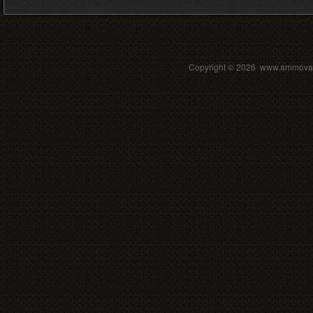
Copyright ©
2026 www.ammovalle