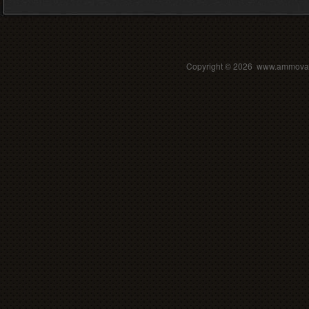
Copyright ©
2026 www.ammovalle