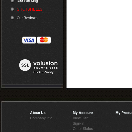
300 Win Mag
SHOTSHELLS
Our Reviews
About Us
My Account
My Produ
Company Info
View Cart
Sign-In
Order Status