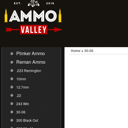
Home
>
30-06
Plinker Ammo
Reman Ammo
.223 Remington
10mm
12.7mm
.22
243 Win
30-06
300 Black Out